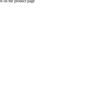
en on the product page