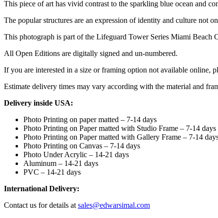
This piece of art has vivid contrast to the sparkling blue ocean and co
The popular structures are an expression of identity and culture not o
This photograph is part of the Lifeguard Tower Series Miami Beach 
All Open Editions are digitally signed and un-numbered.
If you are interested in a size or framing option not available online, p
Estimate delivery times may vary according with the material and fra
Delivery inside USA:
Photo Printing on paper matted – 7-14 days
Photo Printing on Paper matted with Studio Frame – 7-14 days
Photo Printing on Paper matted with Gallery Frame – 7-14 day
Photo Printing on Canvas – 7-14 days
Photo Under Acrylic – 14-21 days
Aluminum – 14-21 days
PVC – 14-21 days
International Delivery:
Contact us for details at
sales@edwarsimal.com