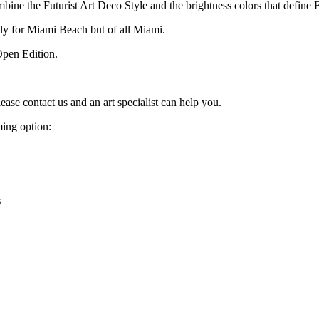
mbine the Futurist Art Deco Style and the brightness colors that define F
nly for Miami Beach but of all Miami.
Open Edition.
lease contact us and an art specialist can help you.
ming option:
s