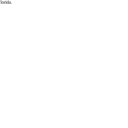
lorida.