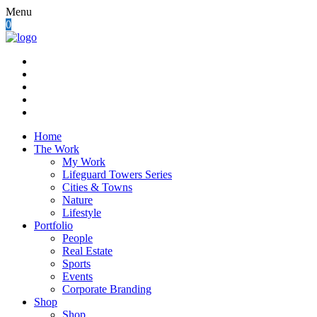
Menu
0
Home
The Work
My Work
Lifeguard Towers Series
Cities & Towns
Nature
Lifestyle
Portfolio
People
Real Estate
Sports
Events
Corporate Branding
Shop
Shop