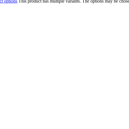
ct options
This product has multiple variants. The options may be chos