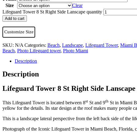
Size
Clear
Lifeguard Tower 8 St Right Side Lanscape quantity
Add to cart
Customize Size
SKU:
N/A
Categories:
Beach
,
Landscape
,
Lifeguard Tower
,
Miami B
Beach
,
Photo Lifeguard tower
,
Photo Miami
Description
Description
Lifeguard Tower 8 St Right Side Lanscape
st
th
This Lifeguard Tower is located between 8
St and 9
St in Miami Be
yellow for the details. Its star design at the roof makes many people c
This is a landscape lateral perspective from the left back side of the 
Photograph of the Iconic Lifeguard Tower in Miami Beach, Florida, c