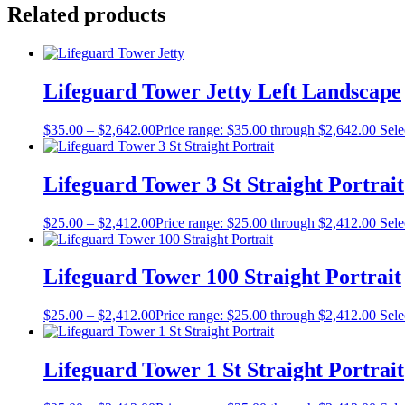
Related products
Lifeguard Tower Jetty Left Landscape
$
35.00
–
$
2,642.00
Price range: $35.00 through $2,642.00
Sele
Lifeguard Tower 3 St Straight Portrait
$
25.00
–
$
2,412.00
Price range: $25.00 through $2,412.00
Sele
Lifeguard Tower 100 Straight Portrait
$
25.00
–
$
2,412.00
Price range: $25.00 through $2,412.00
Sele
Lifeguard Tower 1 St Straight Portrait