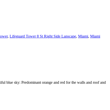
tower
,
Lifeguard Tower 8 St Right Side Lanscape
,
Miami
,
Miami
tiful blue sky: Predominant orange and red for the walls and roof and