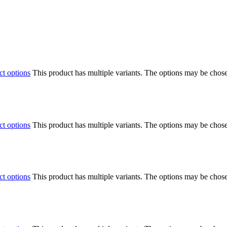
ct options
This product has multiple variants. The options may be chos
ct options
This product has multiple variants. The options may be chos
ct options
This product has multiple variants. The options may be chos