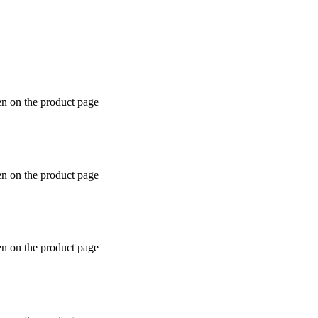
en on the product page
en on the product page
en on the product page