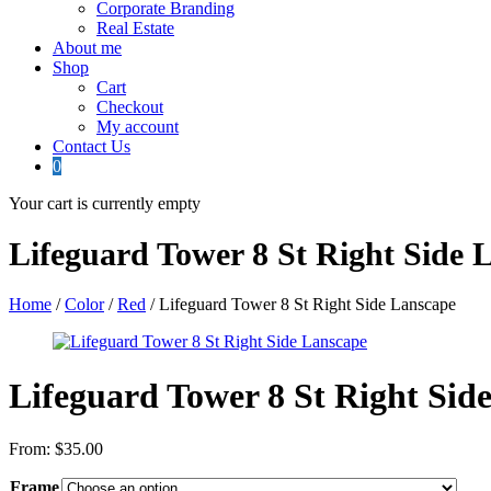
Corporate Branding
Real Estate
About me
Shop
Cart
Checkout
My account
Contact Us
0
Your cart is currently empty
Lifeguard Tower 8 St Right Side 
Home
/
Color
/
Red
/ Lifeguard Tower 8 St Right Side Lanscape
Lifeguard Tower 8 St Right Sid
From:
$
35.00
Frame