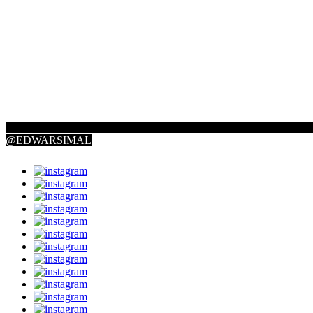
@EDWARSIMAL