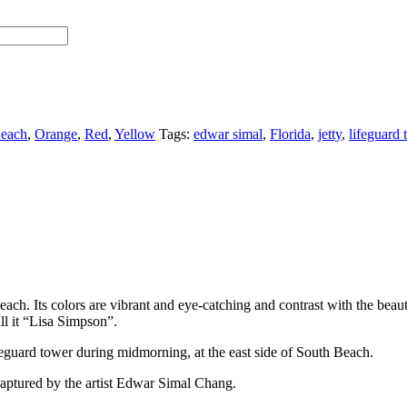
each
,
Orange
,
Red
,
Yellow
Tags:
edwar simal
,
Florida
,
jetty
,
lifeguard 
ach. Its colors are vibrant and eye-catching and contrast with the beau
all it “Lisa Simpson”.
lifeguard tower during midmorning, at the east side of South Beach.
aptured by the artist Edwar Simal Chang.