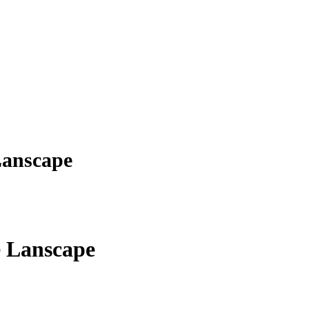
Lanscape
e Lanscape