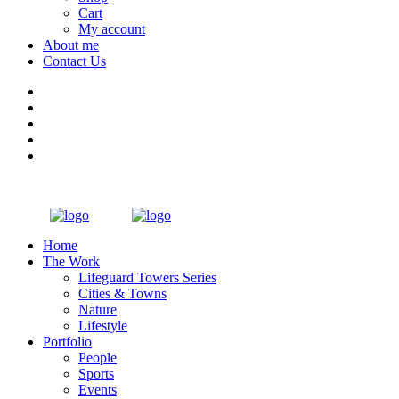
Cart
My account
About me
Contact Us
Home
The Work
Lifeguard Towers Series
Cities & Towns
Nature
Lifestyle
Portfolio
People
Sports
Events