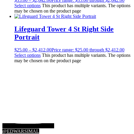
$
35.00
–
$
2,642.00
Price range: $35.00 through $2,642.00
Select options
This product has multiple variants. The options
may be chosen on the product page
Lifeguard Tower 4 St Right Side
Portrait
$
25.00
–
$
2,412.00
Price range: $25.00 through $2,412.00
Select options
This product has multiple variants. The options
may be chosen on the product page
@EDWARSIMAL