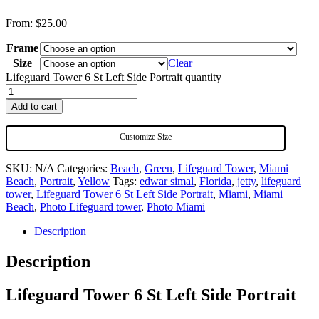
From:
$
25.00
Frame
Size
Clear
Lifeguard Tower 6 St Left Side Portrait quantity
Add to cart
Customize Size
SKU:
N/A
Categories:
Beach
,
Green
,
Lifeguard Tower
,
Miami
Beach
,
Portrait
,
Yellow
Tags:
edwar simal
,
Florida
,
jetty
,
lifeguard
tower
,
Lifeguard Tower 6 St Left Side Portrait
,
Miami
,
Miami
Beach
,
Photo Lifeguard tower
,
Photo Miami
Description
Description
Lifeguard Tower 6 St Left Side Portrait