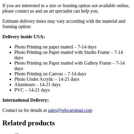
If you are interested in a size or framing option not available online,
please contact us and an art specialist can help you.
Estimate delivery times may vary according with the material and
framing option:
Delivery inside USA:
Photo Printing on paper matted – 7-14 days
Photo Printing on Paper matted with Studio Frame – 7-14
days
Photo Printing on Paper matted with Gallery Frame – 7-14
days
Photo Printing on Canvas – 7-14 days
Photo Under Acrylic – 14-21 days
Aluminum – 14-21 days
PVC – 14-21 days
International Delivery:
Contact us for details at
sales@edwarsimal.com
Related products