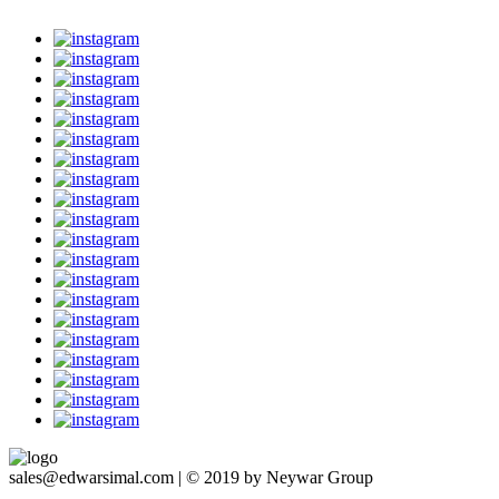
sales@edwarsimal.com | © 2019 by Neywar Group