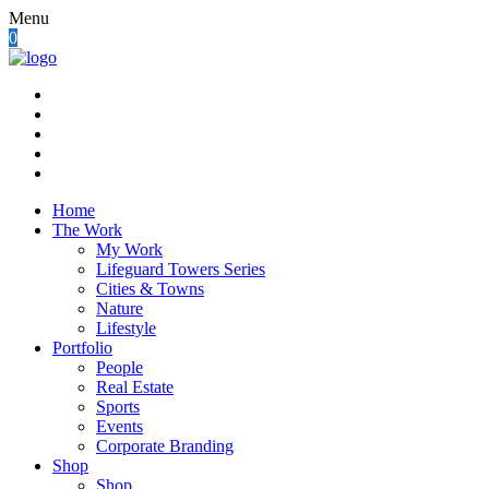
Menu
0
Home
The Work
My Work
Lifeguard Towers Series
Cities & Towns
Nature
Lifestyle
Portfolio
People
Real Estate
Sports
Events
Corporate Branding
Shop
Shop