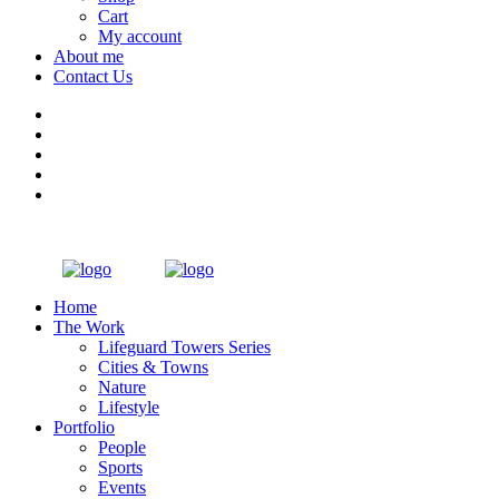
Cart
My account
About me
Contact Us
Home
The Work
Lifeguard Towers Series
Cities & Towns
Nature
Lifestyle
Portfolio
People
Sports
Events