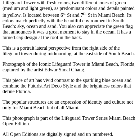
Lifeguard Tower with fresh colors, two different tones of green
(medium and light green), as predominant colors and details painted
st
th
in yellow. Is located between 6
St and 7
St in Miami Beach. Its
colors match perfectly with the beautiful environment in South
Beach: sky, ocean and sand. You also can appreciate the green flag
that announces it was a great moment to stay in the ocean. It has a
turned-cap design at the roof in the back.
This is a portrait lateral perspective from the right side of the
lifeguard tower during midmorning, at the east side of South Beach.
Photograph of the Iconic Lifeguard Tower in Miami Beach, Florida,
captured by the artist Edwar Simal Chang.
This piece of art has vivid contrast to the sparkling blue ocean and
combine the Futurist Art Deco Style and the brightness colors that
define Florida.
The popular structures are an expression of identity and culture not
only for Miami Beach but of all Miami.
This photograph is part of the Lifeguard Tower Series Miami Beach
Open Edition.
All Open Editions are digitally signed and un-numbered.