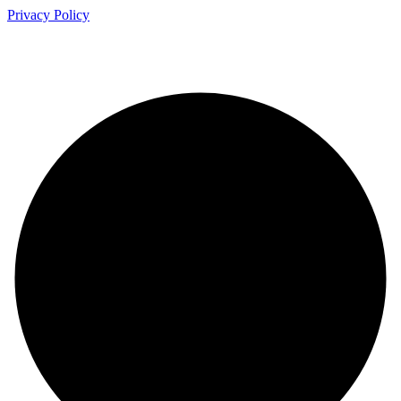
Privacy Policy