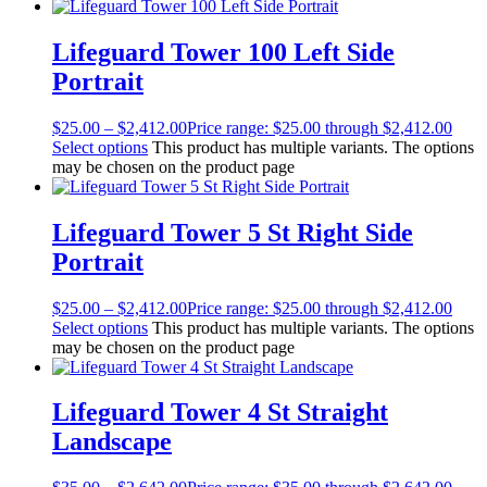
Lifeguard Tower 100 Left Side
Portrait
$
25.00
–
$
2,412.00
Price range: $25.00 through $2,412.00
Select options
This product has multiple variants. The options
may be chosen on the product page
Lifeguard Tower 5 St Right Side
Portrait
$
25.00
–
$
2,412.00
Price range: $25.00 through $2,412.00
Select options
This product has multiple variants. The options
may be chosen on the product page
Lifeguard Tower 4 St Straight
Landscape