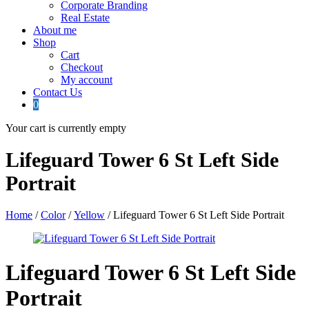
Corporate Branding
Real Estate
About me
Shop
Cart
Checkout
My account
Contact Us
0
Your cart is currently empty
Lifeguard Tower 6 St Left Side
Portrait
Home
/
Color
/
Yellow
/ Lifeguard Tower 6 St Left Side Portrait
Lifeguard Tower 6 St Left Side
Portrait