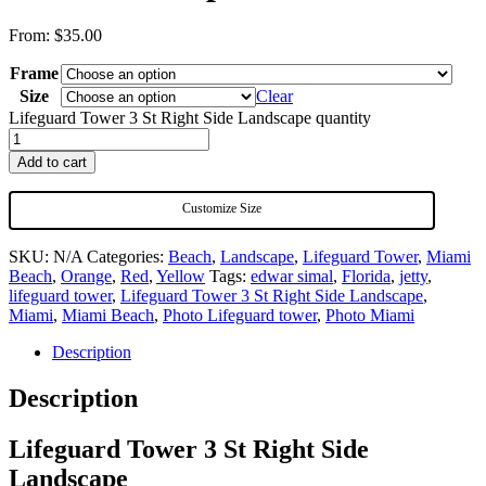
From:
$
35.00
Frame
Size
Clear
Lifeguard Tower 3 St Right Side Landscape quantity
Add to cart
Customize Size
SKU:
N/A
Categories:
Beach
,
Landscape
,
Lifeguard Tower
,
Miami
Beach
,
Orange
,
Red
,
Yellow
Tags:
edwar simal
,
Florida
,
jetty
,
lifeguard tower
,
Lifeguard Tower 3 St Right Side Landscape
,
Miami
,
Miami Beach
,
Photo Lifeguard tower
,
Photo Miami
Description
Description
Lifeguard Tower 3 St Right Side
Landscape