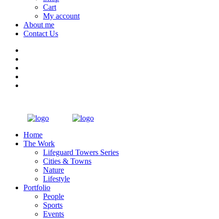
Cart
My account
About me
Contact Us
Home
The Work
Lifeguard Towers Series
Cities & Towns
Nature
Lifestyle
Portfolio
People
Sports
Events