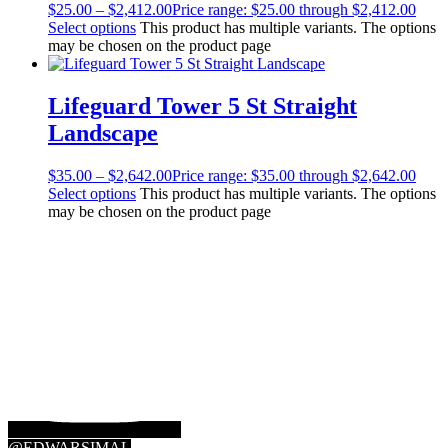
$
25.00
–
$
2,412.00
Price range: $25.00 through $2,412.00
Select options
This product has multiple variants. The options
may be chosen on the product page
Lifeguard Tower 5 St Straight
Landscape
$
35.00
–
$
2,642.00
Price range: $35.00 through $2,642.00
Select options
This product has multiple variants. The options
may be chosen on the product page
@EDWARSIMAL