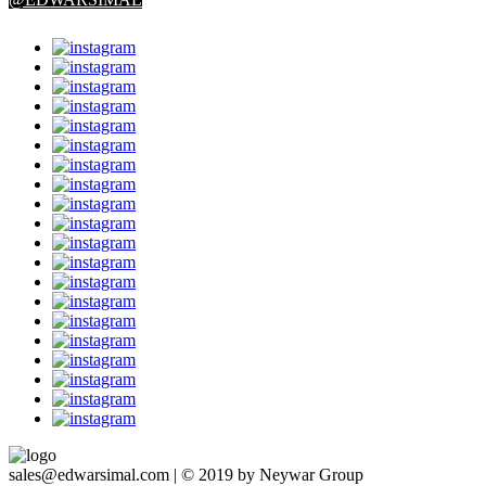
sales@edwarsimal.com | © 2019 by Neywar Group