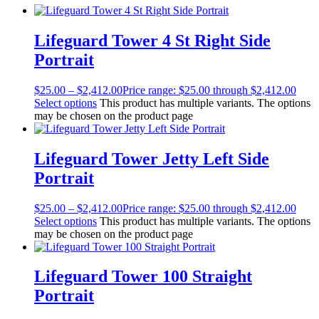
Lifeguard Tower 4 St Right Side
Portrait
$
25.00
–
$
2,412.00
Price range: $25.00 through $2,412.00
Select options
This product has multiple variants. The options
may be chosen on the product page
Lifeguard Tower Jetty Left Side
Portrait
$
25.00
–
$
2,412.00
Price range: $25.00 through $2,412.00
Select options
This product has multiple variants. The options
may be chosen on the product page
Lifeguard Tower 100 Straight
Portrait