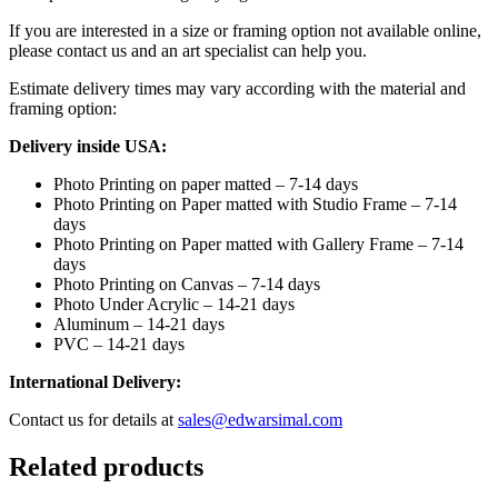
If you are interested in a size or framing option not available online,
please contact us and an art specialist can help you.
Estimate delivery times may vary according with the material and
framing option:
Delivery inside USA:
Photo Printing on paper matted – 7-14 days
Photo Printing on Paper matted with Studio Frame – 7-14
days
Photo Printing on Paper matted with Gallery Frame – 7-14
days
Photo Printing on Canvas – 7-14 days
Photo Under Acrylic – 14-21 days
Aluminum – 14-21 days
PVC – 14-21 days
International Delivery:
Contact us for details at
sales@edwarsimal.com
Related products