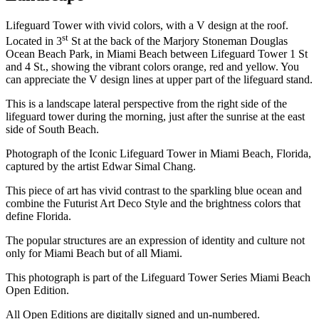
Lifeguard Tower with vivid colors, with a V design at the roof.
st
Located in 3
St at the back of the Marjory Stoneman Douglas
Ocean Beach Park, in Miami Beach between Lifeguard Tower 1 St
and 4 St., showing the vibrant colors orange, red and yellow. You
can appreciate the V design lines at upper part of the lifeguard stand.
This is a landscape lateral perspective from the right side of the
lifeguard tower during the morning, just after the sunrise at the east
side of South Beach.
Photograph of the Iconic Lifeguard Tower in Miami Beach, Florida,
captured by the artist Edwar Simal Chang.
This piece of art has vivid contrast to the sparkling blue ocean and
combine the Futurist Art Deco Style and the brightness colors that
define Florida.
The popular structures are an expression of identity and culture not
only for Miami Beach but of all Miami.
This photograph is part of the Lifeguard Tower Series Miami Beach
Open Edition.
All Open Editions are digitally signed and un-numbered.