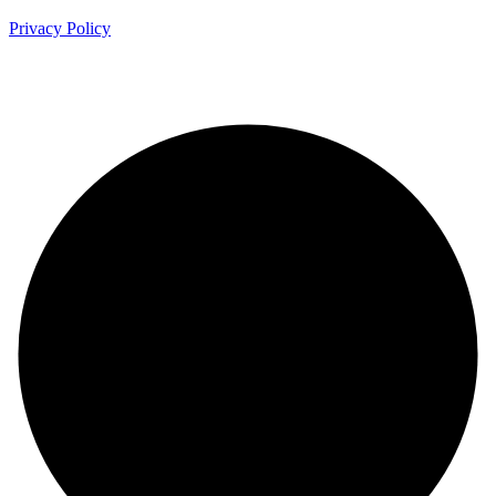
Privacy Policy