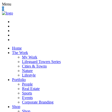
Menu
0
Home
The Work
My Work
Lifeguard Towers Series
Cities & Towns
Nature
Lifestyle
Portfolio
People
Real Estate
Sports
Events
Corporate Branding
Shop
Shop