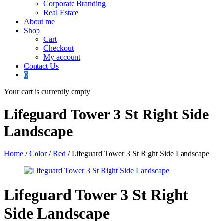
Corporate Branding
Real Estate
About me
Shop
Cart
Checkout
My account
Contact Us
0
Your cart is currently empty
Lifeguard Tower 3 St Right Side
Landscape
Home
/
Color
/
Red
/ Lifeguard Tower 3 St Right Side Landscape
Lifeguard Tower 3 St Right
Side Landscape