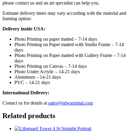
please contact us and an art specialist can help you.
Estimate delivery times may vary according with the material and
framing option:
Delivery inside USA:
Photo Printing on paper matted – 7-14 days
Photo Printing on Paper matted with Studio Frame – 7-14
days
Photo Printing on Paper matted with Gallery Frame – 7-14
days
Photo Printing on Canvas – 7-14 days
Photo Under Acrylic – 14-21 days
Aluminum – 14-21 days
PVC – 14-21 days
International Delivery:
Contact us for details at
sales@edwarsimal.com
Related products