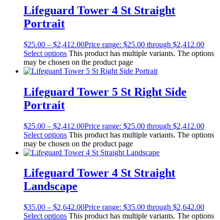
Lifeguard Tower 4 St Straight
Portrait
$
25.00
–
$
2,412.00
Price range: $25.00 through $2,412.00
Select options
This product has multiple variants. The options
may be chosen on the product page
Lifeguard Tower 5 St Right Side
Portrait
$
25.00
–
$
2,412.00
Price range: $25.00 through $2,412.00
Select options
This product has multiple variants. The options
may be chosen on the product page
Lifeguard Tower 4 St Straight
Landscape
$
35.00
–
$
2,642.00
Price range: $35.00 through $2,642.00
Select options
This product has multiple variants. The options