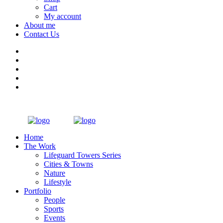
Cart
My account
About me
Contact Us
Home
The Work
Lifeguard Towers Series
Cities & Towns
Nature
Lifestyle
Portfolio
People
Sports
Events