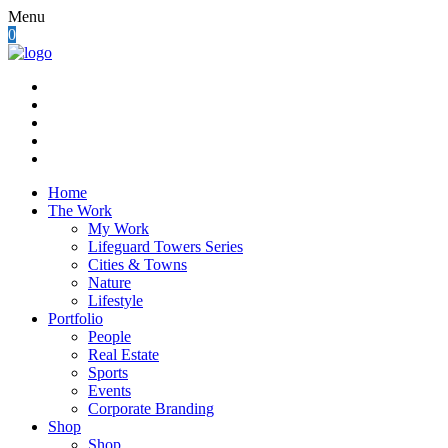
Menu
0
Home
The Work
My Work
Lifeguard Towers Series
Cities & Towns
Nature
Lifestyle
Portfolio
People
Real Estate
Sports
Events
Corporate Branding
Shop
Shop