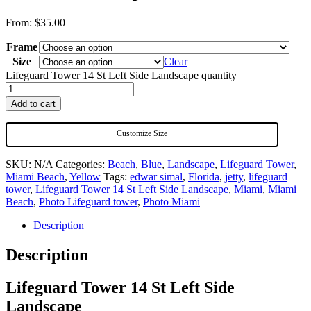
From:
$
35.00
Frame
Size
Clear
Lifeguard Tower 14 St Left Side Landscape quantity
Add to cart
Customize Size
SKU:
N/A
Categories:
Beach
,
Blue
,
Landscape
,
Lifeguard Tower
,
Miami Beach
,
Yellow
Tags:
edwar simal
,
Florida
,
jetty
,
lifeguard
tower
,
Lifeguard Tower 14 St Left Side Landscape
,
Miami
,
Miami
Beach
,
Photo Lifeguard tower
,
Photo Miami
Description
Description
Lifeguard Tower 14 St Left Side
Landscape