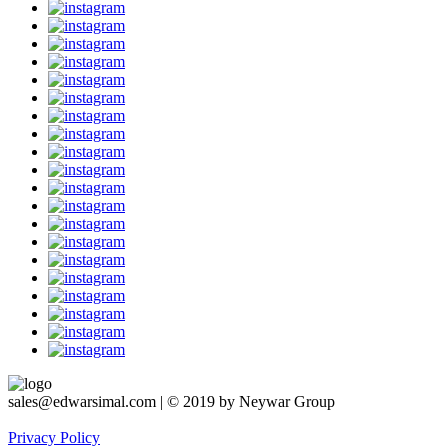
sales@edwarsimal.com | © 2019 by Neywar Group
Privacy Policy