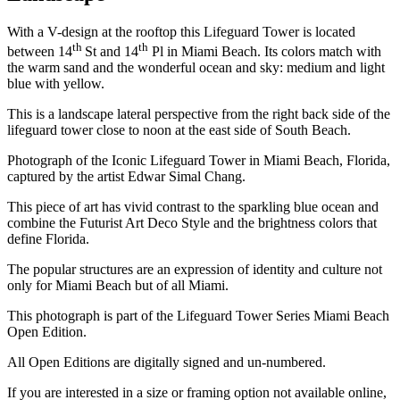
With a V-design at the rooftop this Lifeguard Tower is located
th
th
between 14
St and 14
Pl in Miami Beach. Its colors match with
the warm sand and the wonderful ocean and sky: medium and light
blue with yellow.
This is a landscape lateral perspective from the right back side of the
lifeguard tower close to noon at the east side of South Beach.
Photograph of the Iconic Lifeguard Tower in Miami Beach, Florida,
captured by the artist Edwar Simal Chang.
This piece of art has vivid contrast to the sparkling blue ocean and
combine the Futurist Art Deco Style and the brightness colors that
define Florida.
The popular structures are an expression of identity and culture not
only for Miami Beach but of all Miami.
This photograph is part of the Lifeguard Tower Series Miami Beach
Open Edition.
All Open Editions are digitally signed and un-numbered.
If you are interested in a size or framing option not available online,