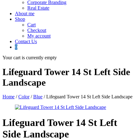
Corporate Branding
Real Estate
About me
Shop
Cart
Checkout
My account
Contact Us
0
Your cart is currently empty
Lifeguard Tower 14 St Left Side
Landscape
Home
/
Color
/
Blue
/ Lifeguard Tower 14 St Left Side Landscape
Lifeguard Tower 14 St Left
Side Landscape