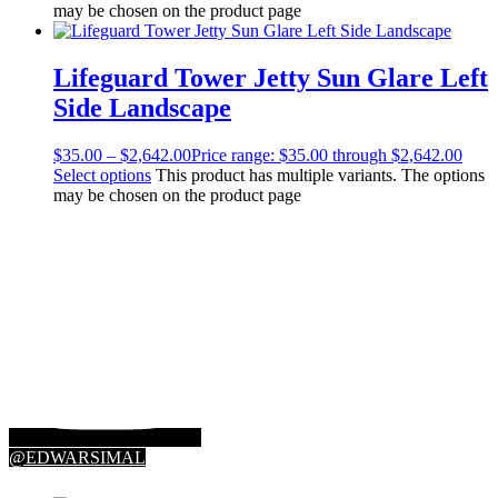
may be chosen on the product page
Lifeguard Tower Jetty Sun Glare Left
Side Landscape
$
35.00
–
$
2,642.00
Price range: $35.00 through $2,642.00
Select options
This product has multiple variants. The options
may be chosen on the product page
@EDWARSIMAL