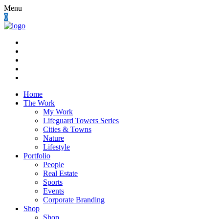
Menu
0
Home
The Work
My Work
Lifeguard Towers Series
Cities & Towns
Nature
Lifestyle
Portfolio
People
Real Estate
Sports
Events
Corporate Branding
Shop
Shop