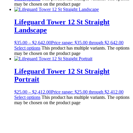
may be chosen on the product page
Lifeguard Tower 12 St Straight
Landscape
$
35.00
–
$
2,642.00
Price range: $35.00 through $2,642.00
Select options
This product has multiple variants. The options
may be chosen on the product page
Lifeguard Tower 12 St Straight
Portrait
$
25.00
–
$
2,412.00
Price range: $25.00 through $2,412.00
Select options
This product has multiple variants. The options
may be chosen on the product page