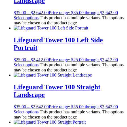
Landscape
$
35.00
–
$
2,642.00
Price range: $35.00 through $2,642.00
Select options
This product has multiple variants. The options
may be chosen on the product page
Lifeguard Tower 100 Left Side
Portrait
$
25.00
–
$
2,412.00
Price range: $25.00 through $2,412.00
Select options
This product has multiple variants. The options
may be chosen on the product page
Lifeguard Tower 100 Straight
Landscape
$
35.00
–
$
2,642.00
Price range: $35.00 through $2,642.00
Select options
This product has multiple variants. The options
may be chosen on the product page