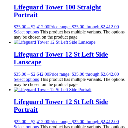
Lifeguard Tower 100 Straight
Portrait
$
25.00
–
$
2,412.00
Price range: $25.00 through $2,412.00
Select options
This product has multiple variants. The options
may be chosen on the product page
Lifeguard Tower 12 St Left Side
Lanscape
$
35.00
–
$
2,642.00
Price range: $35.00 through $2,642.00
Select options
This product has multiple variants. The options
may be chosen on the product page
Lifeguard Tower 12 St Left Side
Portrait
$
25.00
–
$
2,412.00
Price range: $25.00 through $2,412.00
Select options
This product has multiple variants. The options