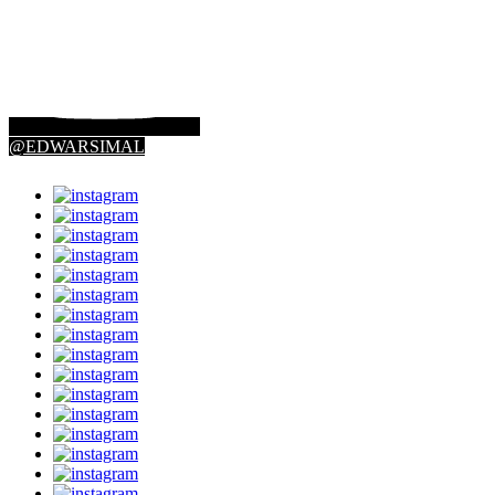
@EDWARSIMAL