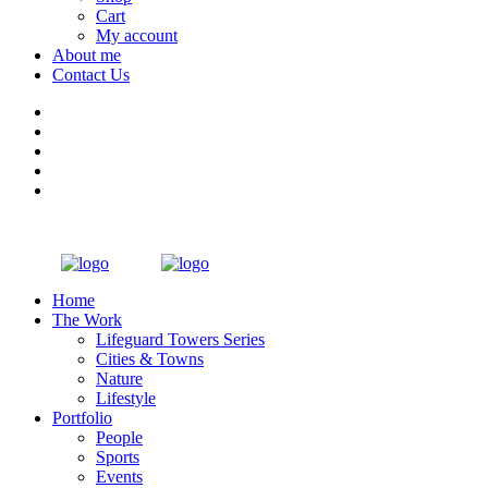
Cart
My account
About me
Contact Us
Home
The Work
Lifeguard Towers Series
Cities & Towns
Nature
Lifestyle
Portfolio
People
Sports
Events