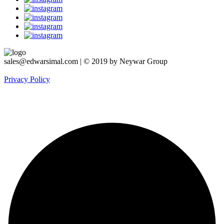
sales@edwarsimal.com | © 2019 by Neywar Group
Privacy Policy