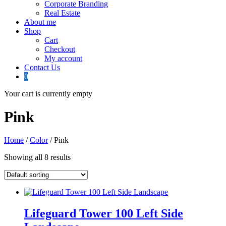
Corporate Branding
Real Estate
About me
Shop
Cart
Checkout
My account
Contact Us
0
Your cart is currently empty
Pink
Home
/
Color
/ Pink
Showing all 8 results
Lifeguard Tower 100 Left Side